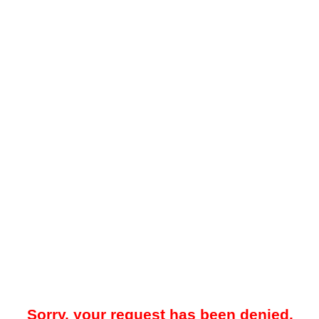
Sorry, your request has been denied.