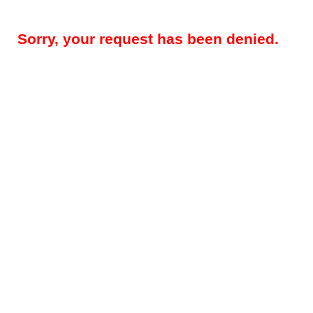
Sorry, your request has been denied.