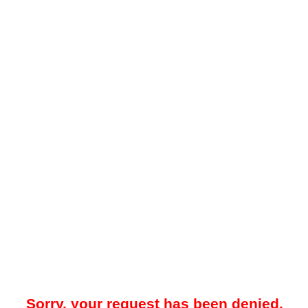
Sorry, your request has been denied.